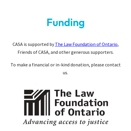
Funding
CASA is supported by
The Law Foundation of Ontario
,
Friends of CASA, and other generous supporters.
To make a financial or in-kind donation, please contact
us.