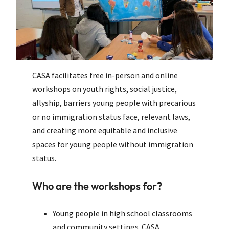
CASA facilitates free in-person and online
workshops on youth rights, social justice,
allyship, barriers young people with precarious
or no immigration status face, relevant laws,
and creating more equitable and inclusive
spaces for young people without immigration
status.
Who are the workshops for?
Young people in high school classrooms
and community settings. CASA