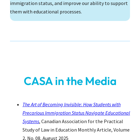
immigration status, and improve our ability to support
them with educational processes.
CASA in the Media
The Art of Becoming Invisible: How Students with
Precarious Immigration Status Navigate Educational
Systems
, Canadian Association for the Practical
Study of Law in Education Monthly Article, Volume
2, No. 08, August 2025