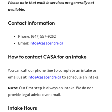
Please note that walk-in services are generally not
available.
Contact Information
Phone: (647) 557-9262
Email:
info@casacentre.ca
How to contact CASA for an intake
You can call our phone line to complete an intake or
email us at
info@casacentre.ca
to schedule an intake.
Note:
Our first step is always an intake. We do not
provide legal advice over email.
Intake Hours