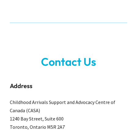
Contact Us
Address
Childhood Arrivals Support and Advocacy Centre of
Canada (CASA)
1240 Bay Street, Suite 600
Toronto, Ontario M5R 2A7