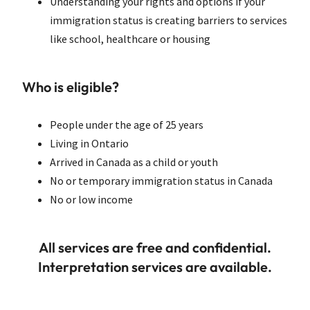
Understanding your rights and options if your
immigration status is creating barriers to services
like school, healthcare or housing
Who is eligible?
People under the age of 25 years
Living in Ontario
Arrived in Canada as a child or youth
No or temporary immigration status in Canada
No or low income
All services are free and confidential.
Interpretation services are available.