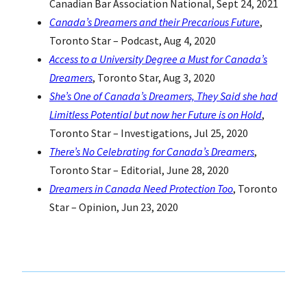
Canadian Bar Association National, Sept 24, 2021
Canada’s Dreamers and their Precarious Future
,
Toronto Star – Podcast, Aug 4, 2020
Access to a University Degree a Must for Canada’s
Dreamers
, Toronto Star, Aug 3, 2020
She’s One of Canada’s Dreamers, They Said she had
Limitless Potential but now her Future is on Hold
,
Toronto Star – Investigations, Jul 25, 2020
There’s No Celebrating for Canada’s Dreamers
,
Toronto Star – Editorial, June 28, 2020
Dreamers in Canada Need Protection Too
, Toronto
Star – Opinion, Jun 23, 2020