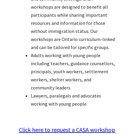
workshops are designed to benefit all
participants while sharing important
resources and information for those
without immigration status. Our
workshops are Ontario curriculum-linked
and can be tailored for specific groups.
Adults working with young people
including teachers, guidance counsellors,
principals, youth workers, settlement
workers, shelter workers, and
community leaders.
Lawyers, paralegals and advocates
working with young people.
Click here to request a CASA workshop