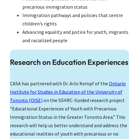
precarious immigration status
Immigration pathways and policies that centre
children’s rights
Advancing equality and justice for youth, migrants
and racialized people
Research on Education Experiences
CASA has partnered with Dr. Arlo Kempf of the
Ontario
Institute for Studies in Education of the University of
Toronto (OISE)
on the SSHRC-funded research project
“Educational Experiences of Youth with Precarious
Immigration Status in the Greater Toronto Area.” This
research will help us better understand and address the
educational realities of youth with precarious or no