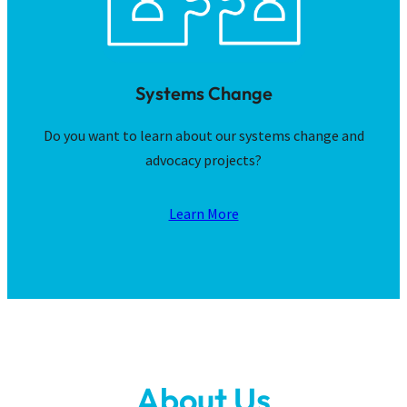
Systems Change
Do you want to learn about our systems change and
advocacy projects?
Learn More
About Us