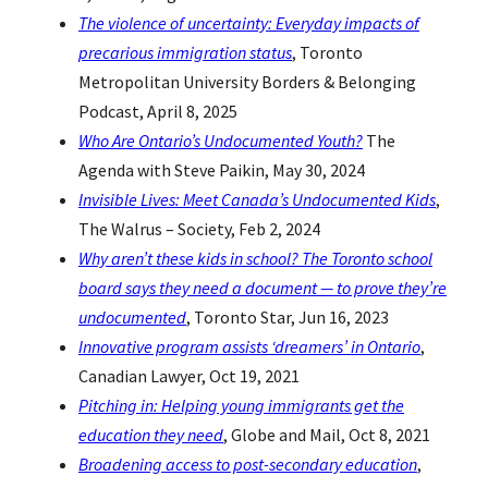
The violence of uncertainty: Everyday impacts of
precarious immigration status
, Toronto
Metropolitan University Borders & Belonging
Podcast, April 8, 2025
Who Are Ontario’s Undocumented Youth?
The
Agenda with Steve Paikin, May 30, 2024
Invisible Lives: Meet Canada’s Undocumented Kids
,
The Walrus – Society, Feb 2, 2024
Why aren’t these kids in school? The Toronto school
board says they need a document — to prove they’re
undocumented
, Toronto Star, Jun 16, 2023
Innovative program assists ‘dreamers’ in Ontario
,
Canadian Lawyer, Oct 19, 2021
Pitching in: Helping young immigrants get the
education they need
, Globe and Mail, Oct 8, 2021
Broadening access to post-secondary education
,