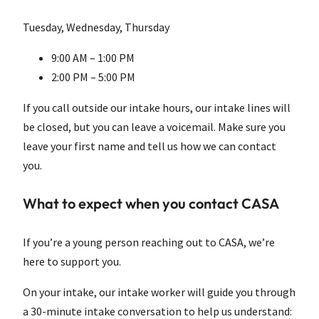
Tuesday, Wednesday, Thursday
9:00 AM – 1:00 PM
2:00 PM – 5:00 PM
If you call outside our intake hours, our intake lines will
be closed, but you can leave a voicemail. Make sure you
leave your first name and tell us how we can contact
you.
What to expect when you contact CASA
If you’re a young person reaching out to CASA, we’re
here to support you.
On your intake, our intake worker will guide you through
a 30-minute intake conversation to help us understand: