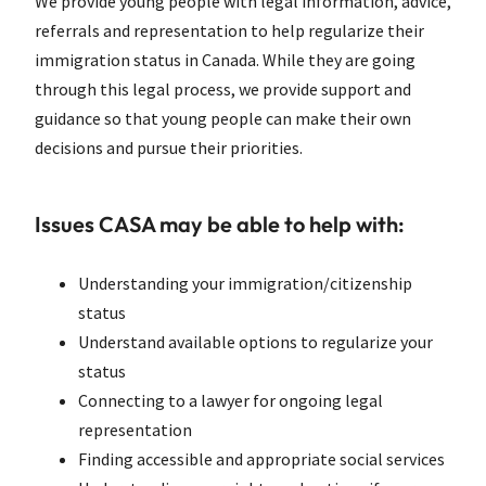
We provide young people with legal information, advice,
referrals and representation to help regularize their
immigration status in Canada. While they are going
through this legal process, we provide support and
guidance so that young people can make their own
decisions and pursue their priorities.
Issues CASA may be able to help with:
Understanding your immigration/citizenship
status
Understand available options to regularize your
status
Connecting to a lawyer for ongoing legal
representation
Finding accessible and appropriate social services