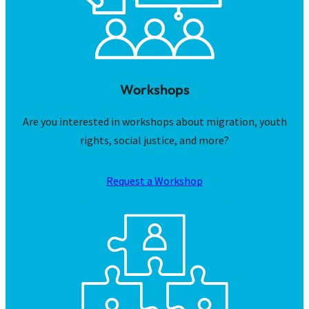
Workshops
Are you interested in workshops about migration, youth
rights, social justice, and more?
Request a Workshop