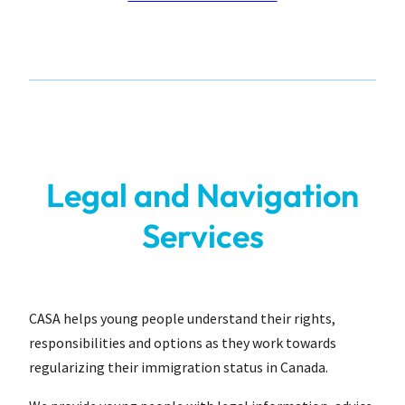
Legal and Navigation
Services
CASA helps young people understand their rights,
responsibilities and options as they work towards
regularizing their immigration status in Canada.