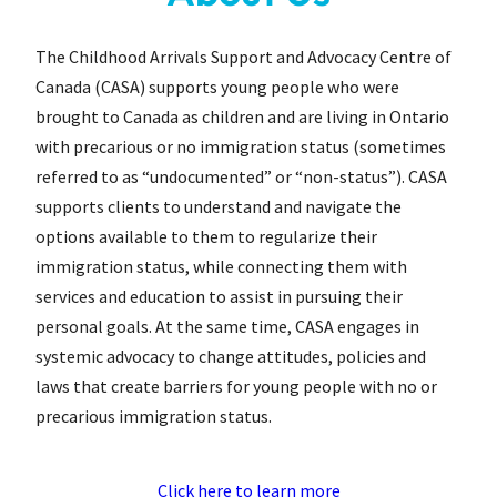
The Childhood Arrivals Support and Advocacy Centre of
Canada (CASA) supports young people who were
brought to Canada as children and are living in Ontario
with precarious or no immigration status (sometimes
referred to as “undocumented” or “non-status”). CASA
supports clients to understand and navigate the
options available to them to regularize their
immigration status, while connecting them with
services and education to assist in pursuing their
personal goals. At the same time, CASA engages in
systemic advocacy to change attitudes, policies and
laws that create barriers for young people with no or
precarious immigration status.
Click here to learn more