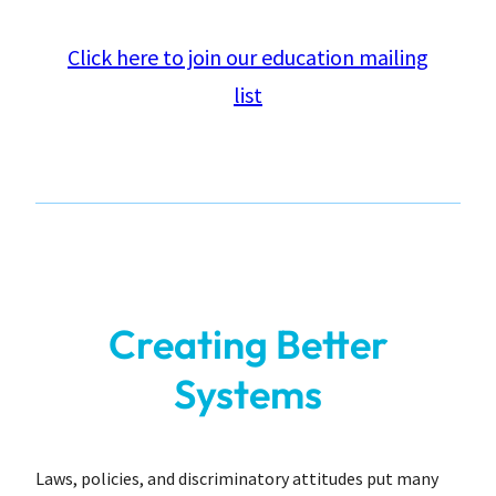
Click here to join our education mailing
list
Creating Better
Systems
Laws, policies, and discriminatory attitudes put many