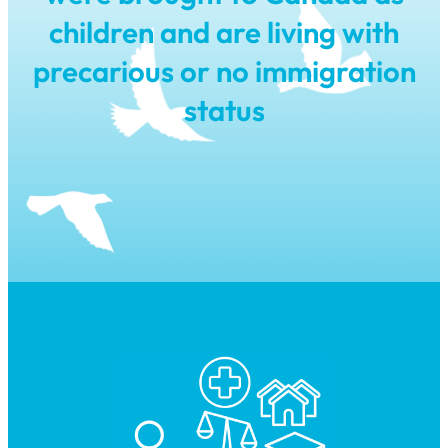
children and are living with
precarious or no immigration
status