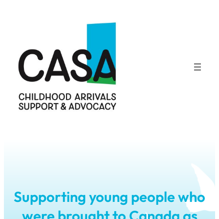
Skip
to
content
Supporting young people who
were brought to Canada as