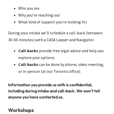
Who you are
Why you’re reaching out
What kind of support you’re looking for
During your intake we’ll schedule a call-back (between
30-60 minutes) with a CASA Lawyer and Navigator.
Call-backs
provide free legal advice and help you
explore your options.
Call-backs
can be done by phone, video meeting,
or in-person (at our Toronto office).
Information you provide us with is confidential,
including during intake and call-back. We won’t tell
anyone you have contacted us.
Workshops