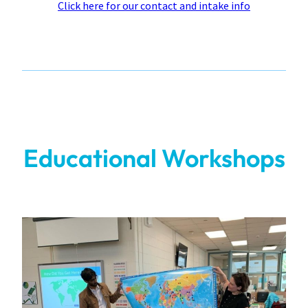
Click here for our contact and intake info
Educational Workshops