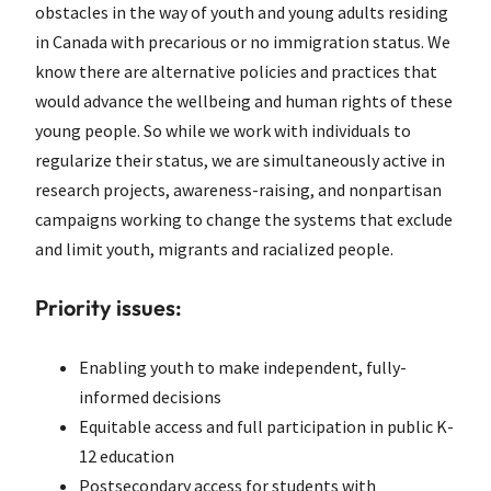
obstacles in the way of youth and young adults residing
in Canada with precarious or no immigration status. We
know there are alternative policies and practices that
would advance the wellbeing and human rights of these
young people. So while we work with individuals to
regularize their status, we are simultaneously active in
research projects, awareness-raising, and nonpartisan
campaigns working to change the systems that exclude
and limit youth, migrants and racialized people.
Priority issues:
Enabling youth to make independent, fully-
informed decisions
Equitable access and full participation in public K-
12 education
Postsecondary access for students with