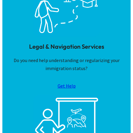
Legal & Navigation Services
Do you need help understanding or regularizing your
immigration status?
Get Help